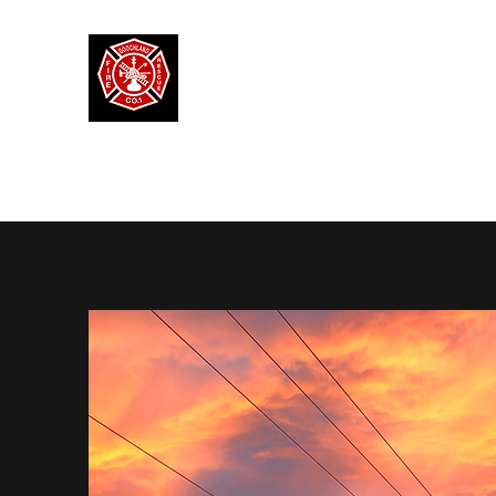
MANAKIN FIRE RESCUE
Volunteer Fire Rescue Company
Our Mission
Our Team
Volunteer
Donate
Santa 