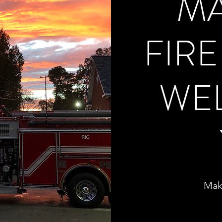
M
FIR
WE
Mak