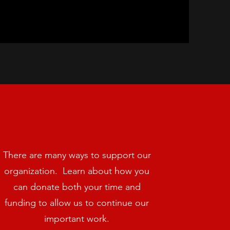
There are many ways to support our
organization. Learn about how you
can donate both your time and
funding to allow us to continue our
important work.