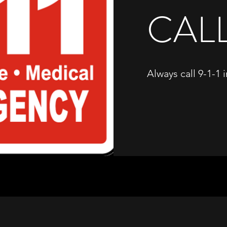
CALL
Always call 9-1-1