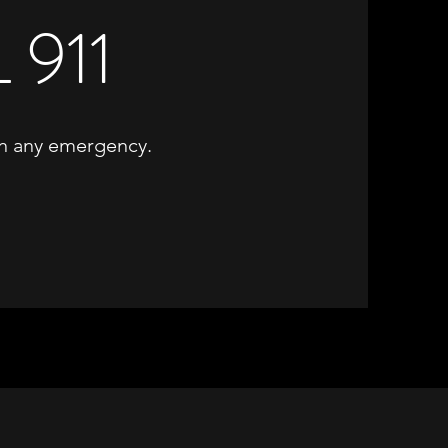
 911
 in any emergency.