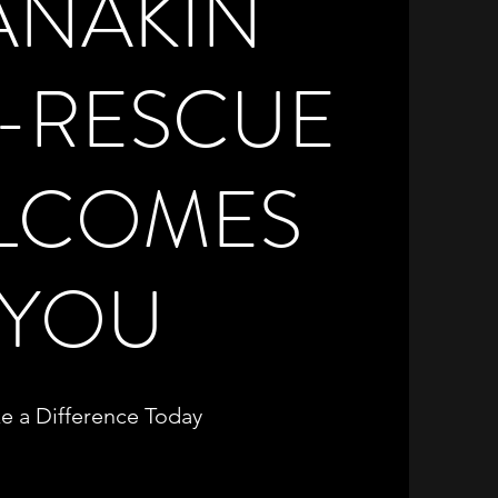
ANAKIN
E-RESCUE
LCOMES
YOU
e a Difference Today