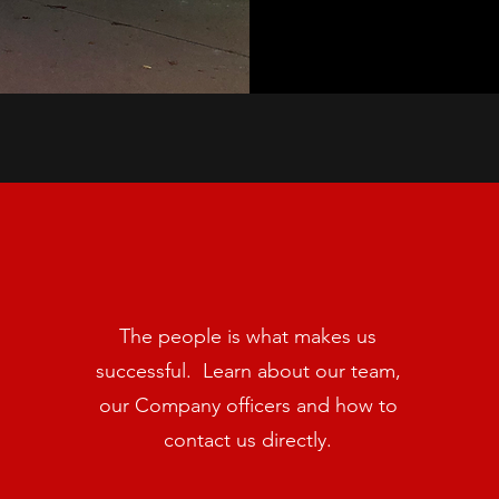
The people is what makes us
successful. Learn about our team,
our Company officers and how to
contact us directly.