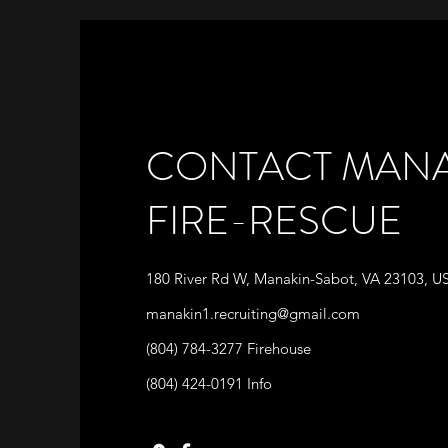
CONTACT MANA
FIRE-RESCUE
180 River Rd W, Manakin-Sabot, VA 23103, U
manakin1.recruiting@gmail.com
(804) 784-3277 Firehouse
(804) 424-0191 Info