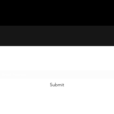
Subscribe Form
Submit
(804) 424-3141 Firehouse