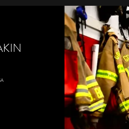
KIN
SA