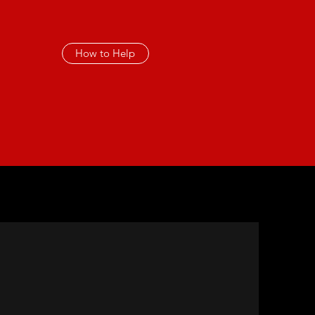
How to Help