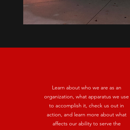
Learn about who we are as an
organization, what apparatus we use
to accomplish it, check us out in
action, and learn more about what
affects our ability to serve the