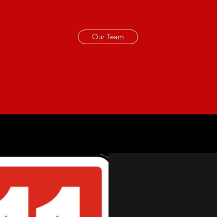
Our Team