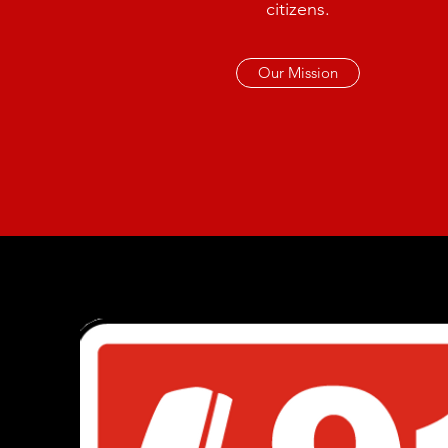
citizens.
Our Mission